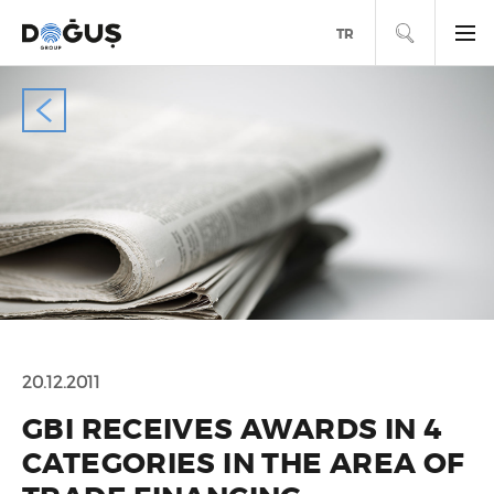
SEARCH
TR
20.12.2011
GBI RECEIVES AWARDS IN 4
CATEGORIES IN THE AREA OF