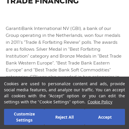
TRADE FINANCING
GarantiBank International NV (GBI), a bank of our
Group operating in the Netherlands, won four medals
in 2011's "Trade & Forfaiting Review" polls. The awards
are as follows: Silver Medal in "Best Forfaiting
Institution" category and Bronze Medals in "Best Trade
Bank Western Europe", "Best Trade Bank Eastern
Europe" and "Best Trade Bank Soft Commodities"
categories. GBI was also awarded in two categories in
Cookies are used to personalize content and ads, provide
2010 by the same magazine.
social media features, and analyze our traffic. You can accept
all cookies with the “Accept” option or you can edit the
settings with the "Cookie Settings" option.
Cookie Policy
Customize
Reject All
Accept
Settings